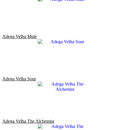
Adega Velha Mule
Adega Velha Sour
Adega Velha The Alchemist