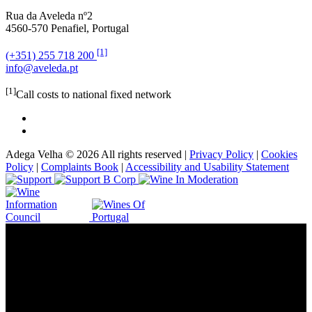
Rua da Aveleda nº2
4560-570 Penafiel, Portugal
[1]
(+351) 255 718 200
info@aveleda.pt
[1]
Call costs to national fixed network
Adega Velha © 2026 All rights reserved |
Privacy Policy
|
Cookies
Policy
|
Complaints Book
|
Accessibility and Usability Statement
Vinery in the heart of Italy, since 1934.
Benvenuti!