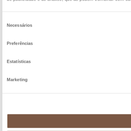
Seleção
Necessários
de
consentimento
Preferências
Estatísticas
Marketing