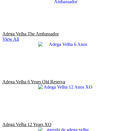
Adega Velha The Ambassador
View All
Adega Velha 6 Years Old Reserva
Adega Velha 12 Years XO