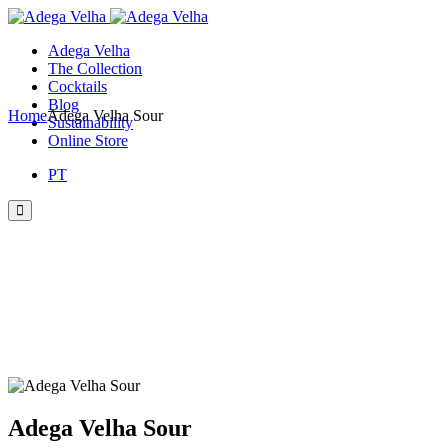
Skip
to
Adega Velha
the
The Collection
content
Cocktails
Blog
Home
Adega Velha Sour
Sustainability
Online Store
PT
Adega Velha Sour