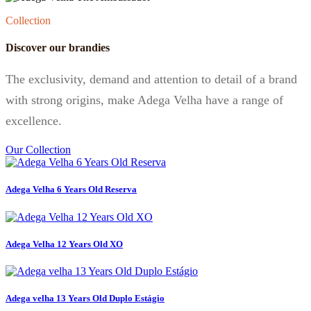
Collection
Discover our brandies
The exclusivity, demand and attention to detail of a brand
with strong origins, make Adega Velha have a range of
excellence.
Our Collection
Adega Velha 6 Years Old Reserva
Adega Velha 12 Years Old XO
Adega velha 13 Years Old Duplo Estágio