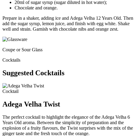
20ml of sugar syrup (sugar diluted in hot water);​
Chocolate and orange.
Prepare in a shaker, adding ice and Adega Velha 12 Years Old. Then
add the sugar syrup, lemon juice, and finish with egg white. Shake
well and strain. Garnish with chocolate nibs and orange zest.
Coupe or Sour Glass
Cocktails
Suggested Cocktails
Cocktail
Adega Velha Twist
The perfect cocktail to highlight the elegance of the Adega Velha 6
Years Old aroma. Between the simplicity of preparation and the
explosion of a fruity flavours, the Twist surprises with the mix of the
ginger taste and the fresh touch of the orange.