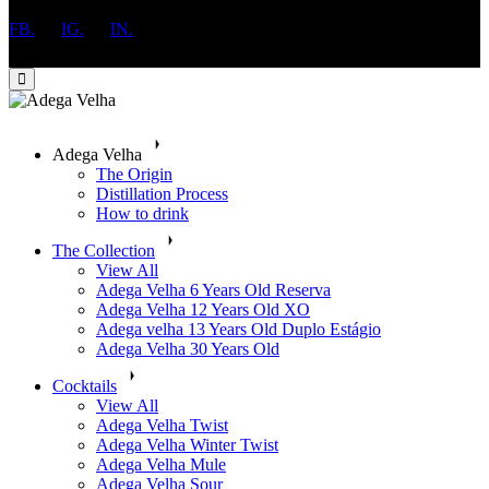
FB.
IG.
IN.
Adega Velha
The Origin
​Distillation Process
How to drink
The Collection
View All
Adega Velha 6 Years Old Reserva
Adega Velha 12 Years Old XO
Adega velha 13 Years Old Duplo Estágio
Adega Velha 30 Years Old
Cocktails
View All
Adega Velha Twist
Adega Velha Winter Twist
Adega Velha Mule
Adega Velha Sour