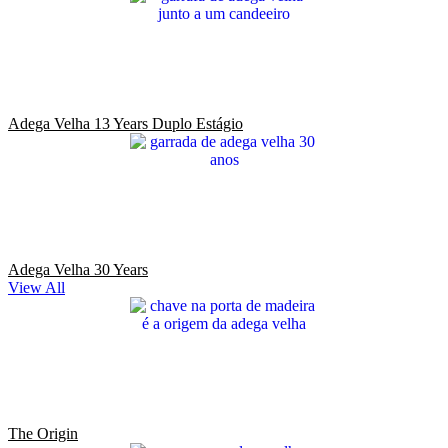
Adega Velha 13 Years Duplo Estágio
Adega Velha 30 Years
View All
The Origin