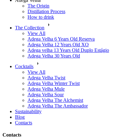
Adega Velha
The Origin
​Distillation Process
How to drink
The Collection
View All
Adega Velha 6 Years Old Reserva
Adega Velha 12 Years Old XO
Adega velha 13 Years Old Duplo Estágio
Adega Velha 30 Years Old
Cocktails
View All
Adega Velha Twist
Adega Velha Winter Twist
Adega Velha Mule
Adega Velha Sour
Adega Velha The Alchemist
Adega Velha The Ambassador
Sustainability
Blog
Contacts
Contacts