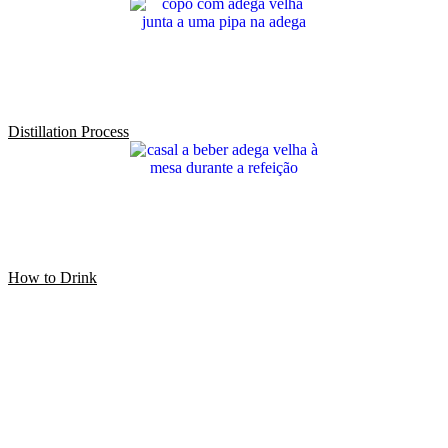
Distillation Process
How to Drink