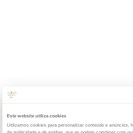
Este website utiliza cookies
Utilizamos cookies para personalizar conteúdo e anúncios, f
de publicidade e de análise, que as podem combinar com outr