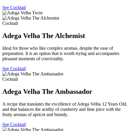
See Cocktail
Cocktail
Adega Velha The Alchemist
Ideal for those who like complex aromas, despite the ease of
preparation. It is an option that is worth trying and accompanies
pleasant moments of conviviality.
See Cocktail
Cocktail
Adega Velha The Ambassador
A recipe that translates the excellence of Adega Velha 12 Years Old,
and that balances the acidity of cranberry and lime juice with the
fruity aromas of apricot and brandy.
See Cocktail