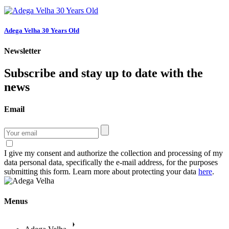
Adega Velha 30 Years Old
Newsletter
Subscribe and stay up to date with the
news
Email
I give my consent and authorize the collection and processing of my
data personal data, specifically the e-mail address, for the purposes
submitting this form. Learn more about protecting your data
here
.
Menus