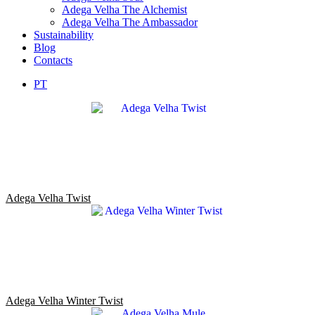
Adega Velha The Alchemist
Adega Velha The Ambassador
Sustainability
Blog
Contacts
PT
Adega Velha Twist
Adega Velha Winter Twist