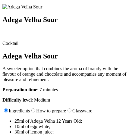
Adega Velha Sour
Cocktail
Adega Velha Sour
A sweeter option that combines the aroma of brandy with the
flavour of orange and chocolate and accompanies any moment of
pleasure and refinement.
Preparation time
: 7 minutes
Difficulty level
: Medium
Ingredients
How to prepare
Glassware
25ml of Adega Velha 12 Years Old;​
10ml of egg white;​
30ml of lemon juice;​